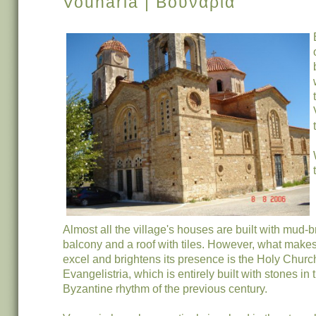
Vounaria | Βουνάρια
Almost all the village's houses are built with mud-b
balcony and a roof with tiles. However, what makes
excel and brightens its presence is the Holy Churc
Evangelistria, which is entirely built with stones in 
Byzantine rhythm of the previous century.