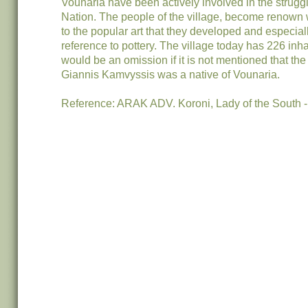
Vounaria have been actively involved in the struggl
Nation. The people of the village, become renown 
to the popular art that they developed and especial
reference to pottery. The village today has 226 inhab
would be an omission if it is not mentioned that the
Giannis Kamvyssis was a native of Vounaria.
Reference: ARAK ADV. Koroni, Lady of the South