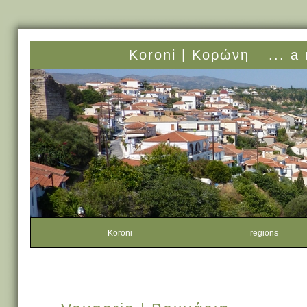
Koroni |
Κορώνη
... a
Koroni
regions