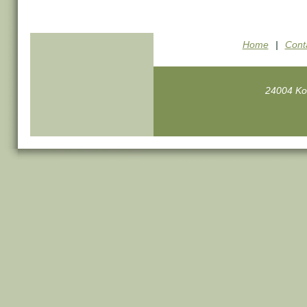
Home
|
Cont
24004 Ko