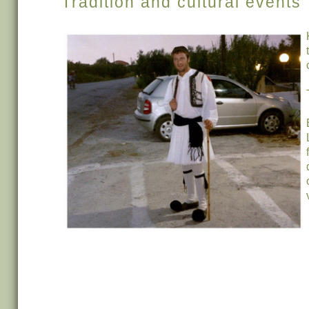
Tradition and cultural events