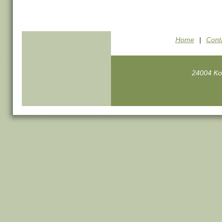
Home
|
Cont
24004 Ko