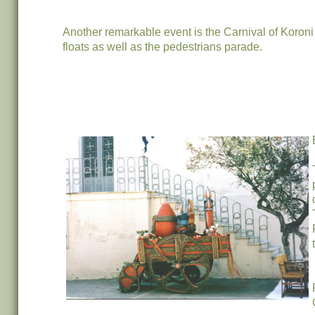
Another remarkable event is the Carnival of Koroni
floats as well as the pedestrians parade.