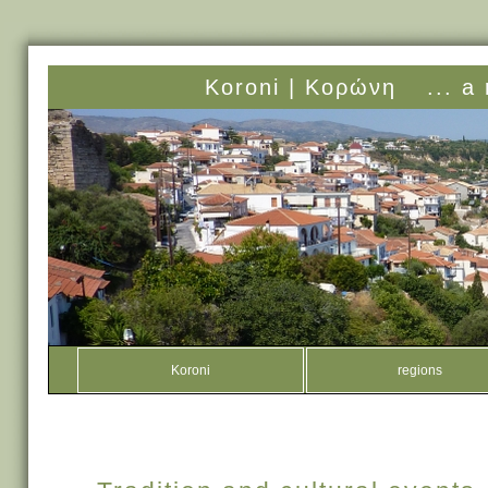
Koroni |
Κορώνη
... a
Koroni
regions