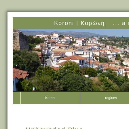
Koroni |
Κορώνη
... a
Koroni
regions