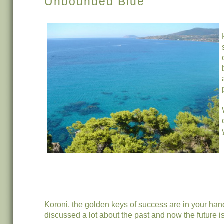
Unbounded Blue
Koroni, the golden keys of success are in your ha
discussed a lot about the past and now the future i