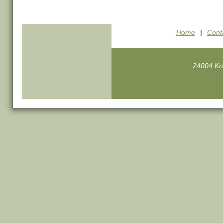
Home
|
Cont
24004 Ko