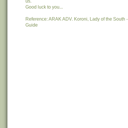
us.
Good luck to you...
Reference: ARAK ADV. Koroni, Lady of the South
Guide