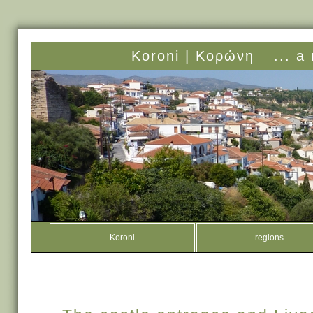
Koroni |
Κορώνη
... a
Koroni
regions