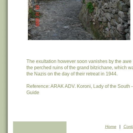
The exultation however soon vanishes by the awe i
the perched ruins of the grand bitzichane, which 
the Nazis on the day of their retreat in 1944.
Reference: ARAK ADV. Koroni, Lady of the South
Guide
Home
|
Cont