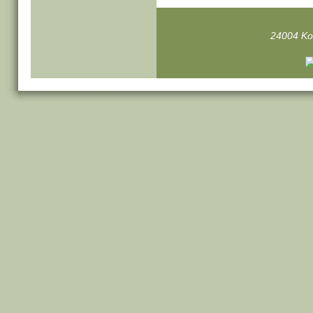
24004 Ko