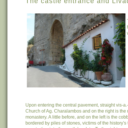
The castle entrance and Liva
Upon entering the central pavement, straight vis-a.-
Church of Ag. Charalambos and on the right is the r
monastery. A little before, and on the left is the cob
bordered by piles of stones, victims of the history's 