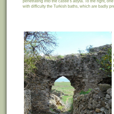
penetrating into the castle's adyta. To the right, o
with difficulty the Turkish baths, which are badly p